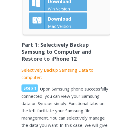
Download
Win Version
Download
Mac Version
Part 1: Selectively Backup
Samsung to Computer and
Restore to iPhone 12
Selectively Backup Samsung Data to
computer:
Step 1
Upon Samsung phone successfully
connected, you can view your Samsung
data on Syncios simply. Functional tabs on
the left facilitate your Samsung file
management. You can selectively manage
the data you want. In this case, we will give