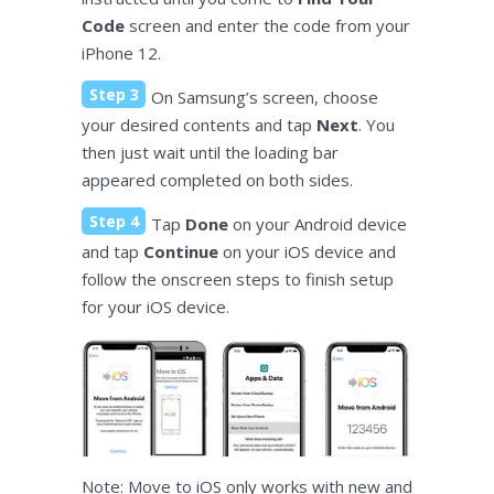
Code
screen and enter the code from your
iPhone 12.
Step 3
On Samsung’s screen, choose
your desired contents and tap
Next
. You
then just wait until the loading bar
appeared completed on both sides.
Step 4
Tap
Done
on your Android device
and tap
Continue
on your iOS device and
follow the onscreen steps to finish setup
for your iOS device.
Note: Move to iOS only works with new and