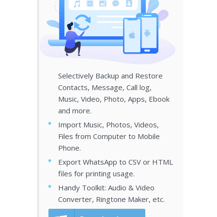
Selectively Backup and Restore
Contacts, Message, Call log,
Music, Video, Photo, Apps, Ebook
and more.
Import Music, Photos, Videos,
Files from Computer to Mobile
Phone.
Export WhatsApp to CSV or HTML
files for printing usage.
Handy Toolkit: Audio & Video
Converter, Ringtone Maker, etc.