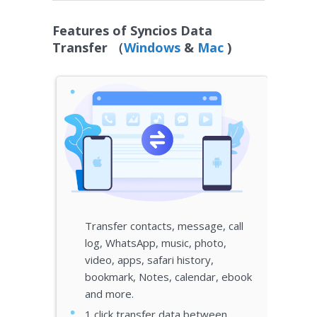
Features of Syncios Data
Transfer （
Windows
&
Mac
)
Transfer contacts, message, call
log, WhatsApp, music, photo,
video, apps, safari history,
bookmark, Notes, calendar, ebook
and more.
1 click transfer data between