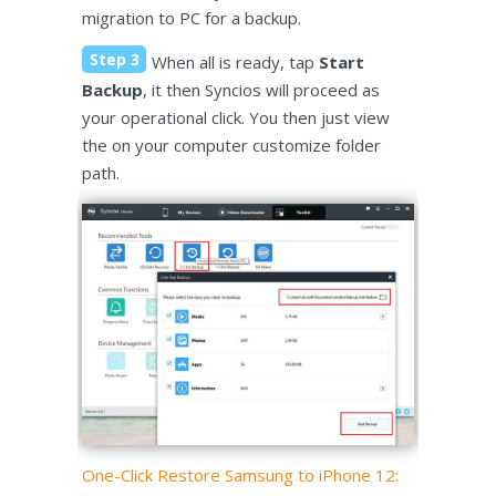
migration to PC for a backup.
Step 3
When all is ready, tap
Start
Backup
, it then Syncios will proceed as
your operational click. You then just view
the on your computer customize folder
path.
One-Click Restore Samsung to iPhone 12: