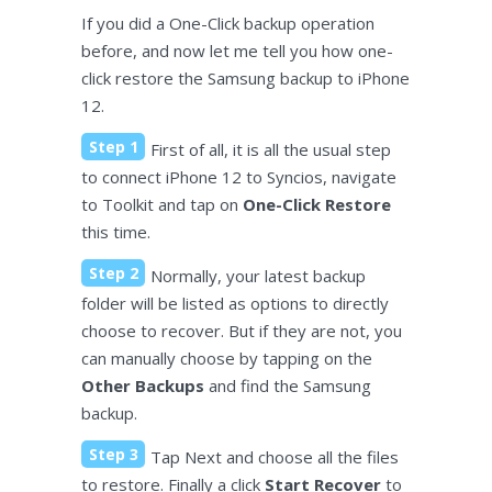
If you did a One-Click backup operation
before, and now let me tell you how one-
click restore the Samsung backup to iPhone
12.
Step 1
First of all, it is all the usual step
to connect iPhone 12 to Syncios, navigate
to Toolkit and tap on
One-Click Restore
this time.
Step 2
Normally, your latest backup
folder will be listed as options to directly
choose to recover. But if they are not, you
can manually choose by tapping on the
Other Backups
and find the Samsung
backup.
Step 3
Tap Next and choose all the files
to restore. Finally a click
Start Recover
to