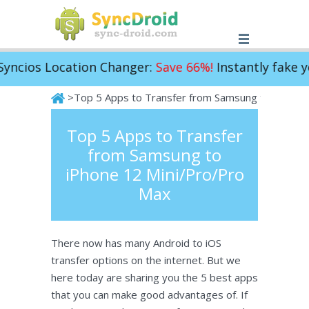
ocation Changer:
Save 66%!
Instantly fake your iPho
>Top 5 Apps to Transfer from Samsung to iPhone 
SyncDroid
Top 5 Apps to Transfer
from Samsung to
iPhone 12 Mini/Pro/Pro
Max
There now has many Android to iOS
transfer options on the internet. But we
here today are sharing you the 5 best apps
that you can make good advantages of. If