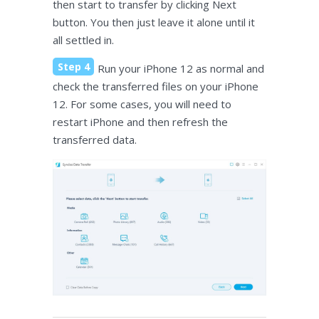
then start to transfer by clicking Next
button. You then just leave it alone until it
all settled in.
Step 4
Run your iPhone 12 as normal and
check the transferred files on your iPhone
12. For some cases, you will need to
restart iPhone and then refresh the
transferred data.