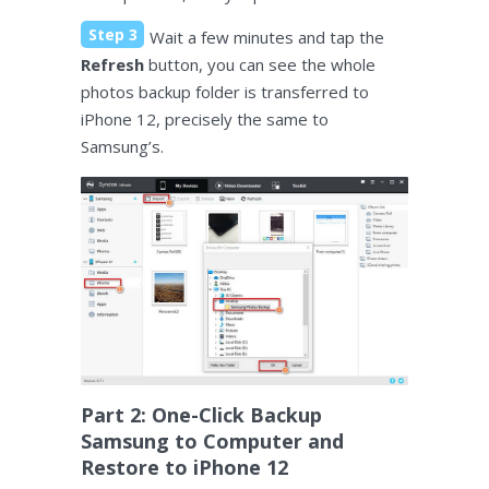
Step 3
Wait a few minutes and tap the
Refresh
button, you can see the whole
photos backup folder is transferred to
iPhone 12, precisely the same to
Samsung’s.
Part 2: One-Click Backup
Samsung to Computer and
Restore to iPhone 12