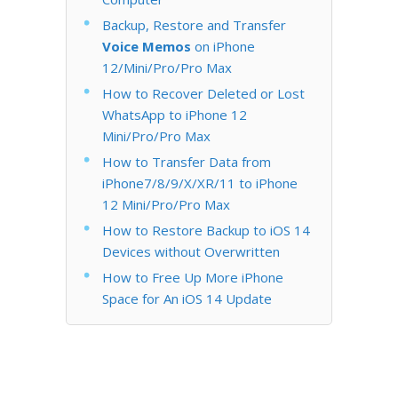
Backup, Restore and Transfer
Voice Memos
on iPhone
12/Mini/Pro/Pro Max
How to Recover Deleted or Lost
WhatsApp to iPhone 12
Mini/Pro/Pro Max
How to Transfer Data from
iPhone7/8/9/X/XR/11 to iPhone
12 Mini/Pro/Pro Max
How to Restore Backup to iOS 14
Devices without Overwritten
How to Free Up More iPhone
Space for An iOS 14 Update