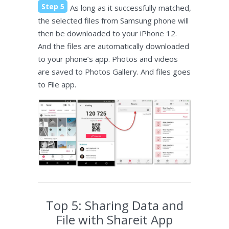
Step 5
As long as it successfully matched,
the selected files from Samsung phone will
then be downloaded to your iPhone 12.
And the files are automatically downloaded
to your phone’s app. Photos and videos
are saved to Photos Gallery. And files goes
to File app.
Top 5: Sharing Data and
File with Shareit App