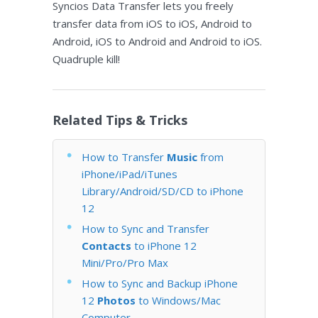
Syncios Data Transfer lets you freely
transfer data from iOS to iOS, Android to
Android, iOS to Android and Android to iOS.
Quadruple kill!
Related Tips & Tricks
How to Transfer
Music
from
iPhone/iPad/iTunes
Library/Android/SD/CD to iPhone
12
How to Sync and Transfer
Contacts
to iPhone 12
Mini/Pro/Pro Max
How to Sync and Backup iPhone
12
Photos
to Windows/Mac
Computer