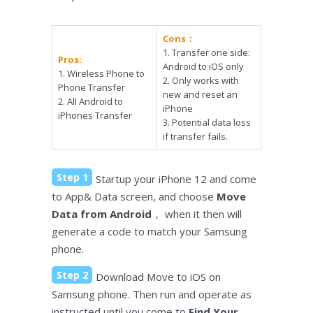
Cons：
1. Transfer one side:
Pros:
Android to iOS only
1. Wireless Phone to
2. Only works with
Phone Transfer
new and reset an
2. All Android to
iPhone
iPhones Transfer
3. Potential data loss
if transfer fails.
Step 1
Startup your iPhone 12 and come
to App& Data screen, and choose
Move
Data from Android
， when it then will
generate a code to match your Samsung
phone.
Step 2
Download Move to iOS on
Samsung phone. Then run and operate as
instructed until you come to
Find Your