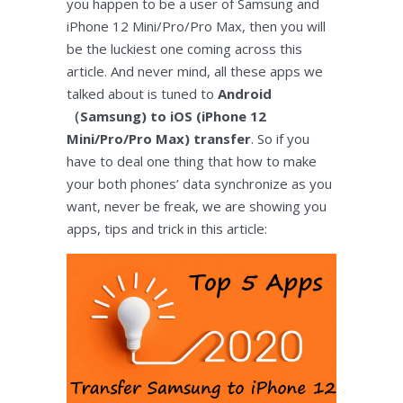
you happen to be a user of Samsung and
iPhone 12 Mini/Pro/Pro Max, then you will
be the luckiest one coming across this
article. And never mind, all these apps we
talked about is tuned to
Android
（Samsung) to iOS (iPhone 12
Mini/Pro/Pro Max) transfer
. So if you
have to deal one thing that how to make
your both phones’ data synchronize as you
want, never be freak, we are showing you
apps, tips and trick in this article: