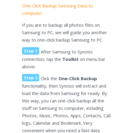
One-Click Backup Samsung Data to
computer:
If you are to backup all photos files on
Samsung to PC, we will guide you another
way to one-click backup Samsung to PC.
Step 1
After Samsung to Syncios
connection, tap the
Toolkit
on menu bar
above.
Step 2
Click the
One-Click Backup
functionality, then Syncios will extract and
load the data from Samsung for ready. By
this way, you can one-click backup all the
stuff on Samsung to computer, including
Photos, Music, Photos, Apps, Contacts, Call
logs, Calendar and Bookmark. Very
convenient when you need a fast data