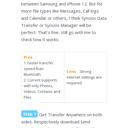
between Samsung and iPhone 12. But for
more file types like Messages, Call logs
and Calendar or others, I think Syncios Data
Transfer or Syncios Manager will be
perfect. That's fine, still go with me to
check how it works:
Pros:
1. Faster transfer
speed than
Cons：
Strong
Bluetooth.
internet settings are
2. Current supports
required.
with only Photos,
Videos, Contacts and
Files.
Step 1
Get Transfer Anywhere on both
sides. Respectively download Send