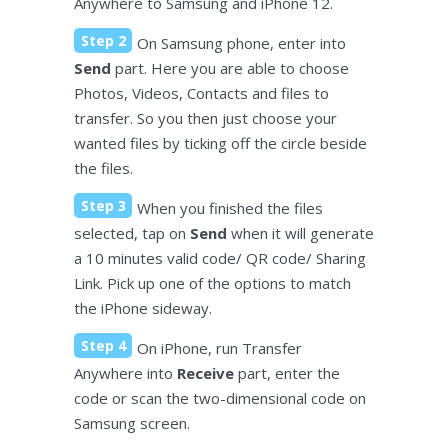
Anywhere to Samsung and iPhone 12.
Step 2
On Samsung phone, enter into
Send
part. Here you are able to choose
Photos, Videos, Contacts and files to
transfer. So you then just choose your
wanted files by ticking off the circle beside
the files.
Step 3
When you finished the files
selected, tap on
Send
when it will generate
a 10 minutes valid code/ QR code/ Sharing
Link. Pick up one of the options to match
the iPhone sideway.
Step 4
On iPhone, run Transfer
Anywhere into
Receive
part, enter the
code or scan the two-dimensional code on
Samsung screen.