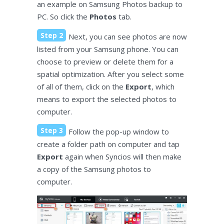
an example on Samsung Photos backup to
PC. So click the
Photos
tab.
Step 2
Next, you can see photos are now
listed from your Samsung phone. You can
choose to preview or delete them for a
spatial optimization. After you select some
of all of them, click on the
Export
, which
means to export the selected photos to
computer.
Step 3
Follow the pop-up window to
create a folder path on computer and tap
Export
again when Syncios will then make
a copy of the Samsung photos to
computer.