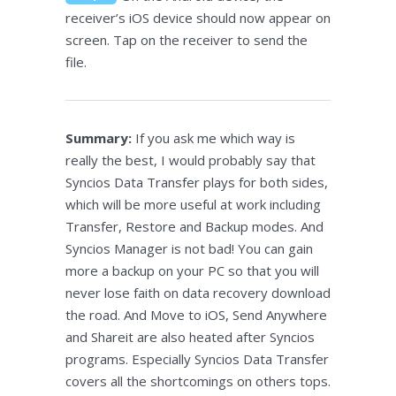
receiver’s iOS device should now appear on
screen. Tap on the receiver to send the
file.
Summary:
If you ask me which way is
really the best, I would probably say that
Syncios Data Transfer plays for both sides,
which will be more useful at work including
Transfer, Restore and Backup modes. And
Syncios Manager is not bad! You can gain
more a backup on your PC so that you will
never lose faith on data recovery download
the road. And Move to iOS, Send Anywhere
and Shareit are also heated after Syncios
programs. Especially Syncios Data Transfer
covers all the shortcomings on others tops.