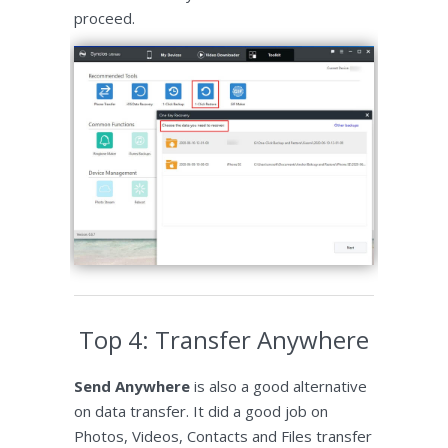
proceed.
Top 4: Transfer Anywhere
Send Anywhere
is also a good alternative
on data transfer. It did a good job on
Photos, Videos, Contacts and Files transfer