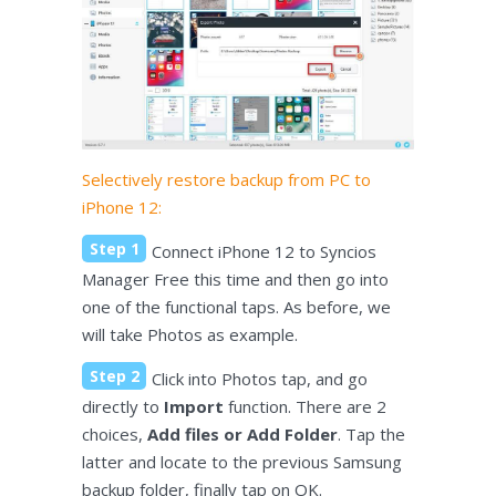
Selectively restore backup from PC to
iPhone 12:
Step 1
Connect iPhone 12 to Syncios
Manager Free this time and then go into
one of the functional taps. As before, we
will take Photos as example.
Step 2
Click into Photos tap, and go
directly to
Import
function. There are 2
choices,
Add files or Add Folder
. Tap the
latter and locate to the previous Samsung
backup folder, finally tap on OK.