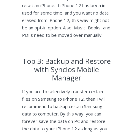
reset an iPhone. If iPhone 12 has been in
used for some time, and you want no data
erased from iPhone 12, this way might not
be an opt-in option. Also, Music, Books, and
PDFs need to be moved over manually.
Top 3: Backup and Restore
with Syncios Mobile
Manager
If you are to selectively transfer certain
files on Samsung to iPhone 12, then I will
recommend to backup certain Samsung
data to computer. By this way, you can
forever save the data on PC and restore
the data to your iPhone 12 as long as you