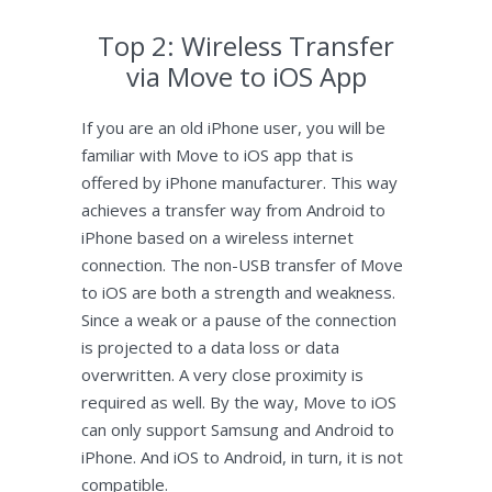
Top 2: Wireless Transfer
via Move to iOS App
If you are an old iPhone user, you will be
familiar with Move to iOS app that is
offered by iPhone manufacturer. This way
achieves a transfer way from Android to
iPhone based on a wireless internet
connection. The non-USB transfer of Move
to iOS are both a strength and weakness.
Since a weak or a pause of the connection
is projected to a data loss or data
overwritten. A very close proximity is
required as well. By the way, Move to iOS
can only support Samsung and Android to
iPhone. And iOS to Android, in turn, it is not
compatible.