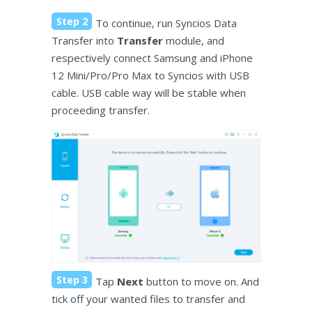
Step 2
To continue, run Syncios Data
Transfer into
Transfer
module, and
respectively connect Samsung and iPhone
12 Mini/Pro/Pro Max to Syncios with USB
cable. USB cable way will be stable when
proceeding transfer.
Step 3
Tap
Next
button to move on. And
tick off your wanted files to transfer and