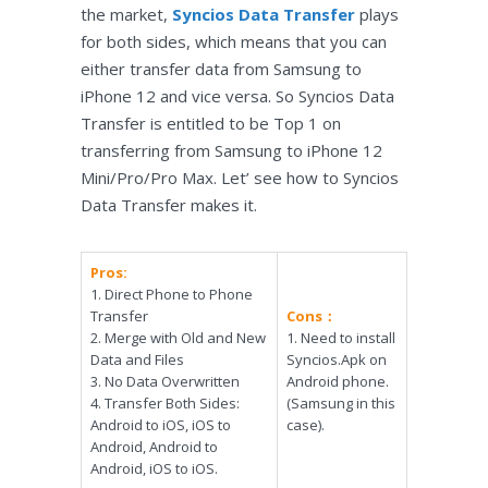
the market,
Syncios Data Transfer
plays
for both sides, which means that you can
either transfer data from Samsung to
iPhone 12 and vice versa. So Syncios Data
Transfer is entitled to be Top 1 on
transferring from Samsung to iPhone 12
Mini/Pro/Pro Max. Let’ see how to Syncios
Data Transfer makes it.
Pros:
1. Direct Phone to Phone
Transfer
Cons：
2. Merge with Old and New
1. Need to install
Data and Files
Syncios.Apk on
3. No Data Overwritten
Android phone.
4. Transfer Both Sides:
(Samsung in this
Android to iOS, iOS to
case).
Android, Android to
Android, iOS to iOS.