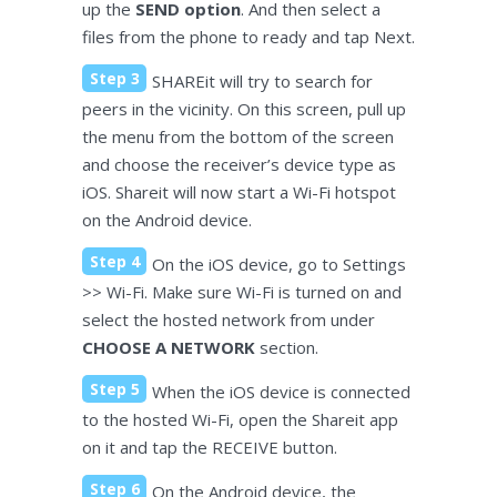
up the
SEND option
. And then select a
files from the phone to ready and tap Next.
Step 3
SHAREit will try to search for
peers in the vicinity. On this screen, pull up
the menu from the bottom of the screen
and choose the receiver’s device type as
iOS. Shareit will now start a Wi-Fi hotspot
on the Android device.
Step 4
On the iOS device, go to Settings
>> Wi-Fi. Make sure Wi-Fi is turned on and
select the hosted network from under
CHOOSE A NETWORK
section.
Step 5
When the iOS device is connected
to the hosted Wi-Fi, open the Shareit app
on it and tap the RECEIVE button.
Step 6
On the Android device, the