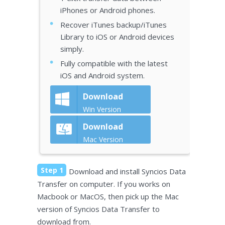
iPhones or Android phones.
Recover iTunes backup/iTunes
Library to iOS or Android devices
simply.
Fully compatible with the latest
iOS and Android system.
Download
Win Version
Download
Mac Version
Step 1
Download and install Syncios Data
Transfer on computer. If you works on
Macbook or MacOS, then pick up the Mac
version of Syncios Data Transfer to
download from.