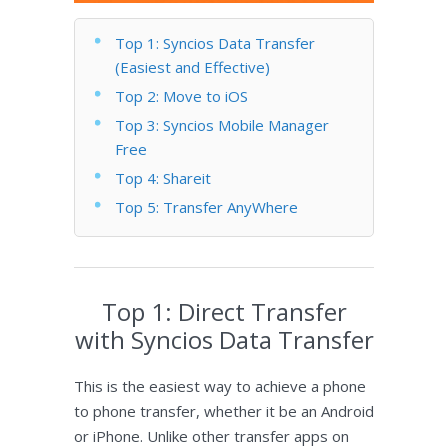
Top 1: Syncios Data Transfer
(Easiest and Effective)
Top 2: Move to iOS
Top 3: Syncios Mobile Manager
Free
Top 4: Shareit
Top 5: Transfer AnyWhere
Top 1: Direct Transfer
with Syncios Data Transfer
This is the easiest way to achieve a phone
to phone transfer, whether it be an Android
or iPhone. Unlike other transfer apps on