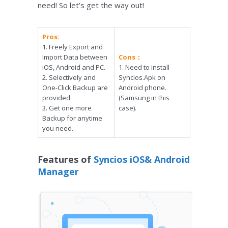
need! So let’s get the way out!
Pros:
1. Freely Export and
Import Data between
Cons：
iOS, Android and PC.
1. Need to install
2. Selectively and
Syncios.Apk on
One-Click Backup are
Android phone.
provided.
(Samsung in this
3. Get one more
case).
Backup for anytime
you need.
Features of
Syncios iOS& Android
Manager