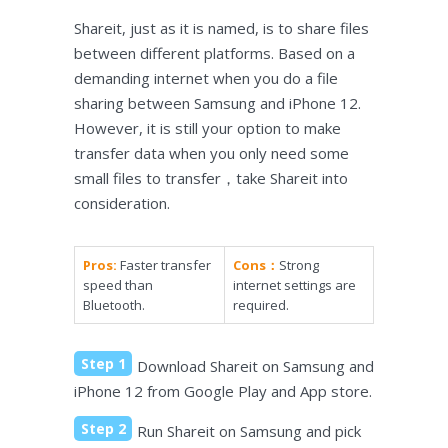
Shareit, just as it is named, is to share files
between different platforms. Based on a
demanding internet when you do a file
sharing between Samsung and iPhone 12.
However, it is still your option to make
transfer data when you only need some
small files to transfer，take Shareit into
consideration.
Pros:
Faster transfer
Cons：
Strong
speed than
internet settings are
Bluetooth.
required.
Step 1
Download Shareit on Samsung and
iPhone 12 from Google Play and App store.
Step 2
Run Shareit on Samsung and pick