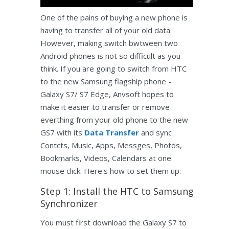
One of the pains of buying a new phone is
having to transfer all of your old data.
However, making switch bwtween two
Android phones is not so difficult as you
think. If you are going to switch from HTC
to the new Samsung flagship phone -
Galaxy S7/ S7 Edge, Anvsoft hopes to
make it easier to transfer or remove
everthing from your old phone to the new
GS7 with its
Data Transfer
and sync
Contcts, Music, Apps, Messges, Photos,
Bookmarks, Videos, Calendars at one
mouse click. Here's how to set them up:
Step 1: Install the HTC to Samsung
Synchronizer
You must first download the Galaxy S7 to