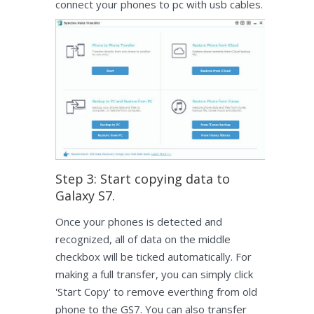
connect your phones to pc with usb cables.
Step 3: Start copying data to
Galaxy S7.
Once your phones is detected and
recognized, all of data on the middle
checkbox will be ticked automatically. For
making a full transfer, you can simply click
'Start Copy' to remove everthing from old
phone to the GS7. You can also transfer