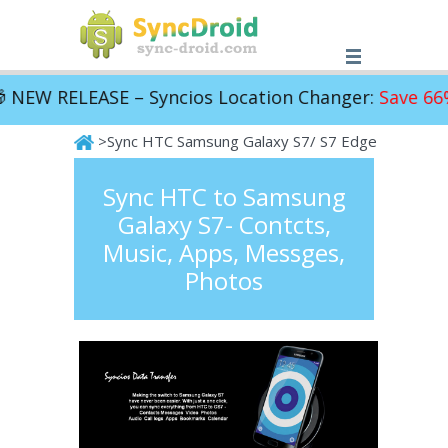
NEW RELEASE – Syncios Location Changer:
Save 66%!
>Sync HTC Samsung Galaxy S7/ S7 Edge
SyncDroid
Sync HTC to Samsung
Galaxy S7- Contcts,
Music, Apps, Messges,
Photos