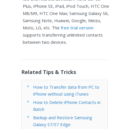
Plus, iPhone SE, iPad, iPod Touch, HTC One
M8/M9, HTC One Max; Samsung Galaxy S6,
Samsung Note, Huawei, Google, Meizu,
Moto, LG, etc. The
free trial version
supports transferring unlimited contacts
between two devices.
Related Tips & Tricks
How to Transfer data from PC to
iPhone without using iTunes
How to Delete iPhone Contacts in
Batch
Backup and Restore Samsung
Galaxy S7/S7 Edge