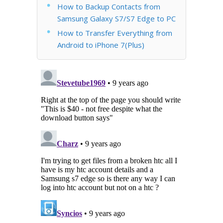
How to Backup Contacts from
Samsung Galaxy S7/S7 Edge to PC
How to Transfer Everything from
Android to iPhone 7(Plus)