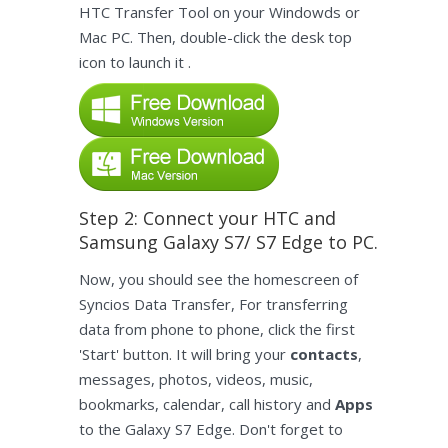
HTC Transfer Tool on your Windowds or
Mac PC. Then, double-click the desk top
icon to launch it .
Step 2: Connect your HTC and
Samsung Galaxy S7/ S7 Edge to PC.
Now, you should see the homescreen of
Syncios Data Transfer, For transferring
data from phone to phone, click the first
'Start' button. It will bring your
contacts
,
messages, photos, videos, music,
bookmarks, calendar, call history and
Apps
to the Galaxy S7 Edge. Don't forget to