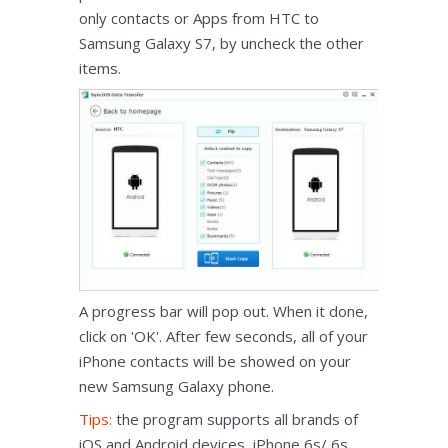
only contacts or Apps from HTC to
Samsung Galaxy S7, by uncheck the other
items.
A progress bar will pop out. When it done,
click on 'OK'. After few seconds, all of your
iPhone contacts will be showed on your
new Samsung Galaxy phone.
Tips:
the program supports all brands of
iOS and Android devices, iPhone 6s/ 6s